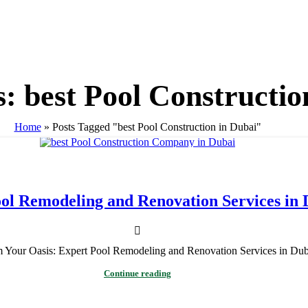
: best Pool Constructio
Home
»
Posts Tagged "best Pool Construction in Dubai"
ol Remodeling and Renovation Services in 
m Your Oasis: Expert Pool Remodeling and Renovation Services in Dub
Continue reading