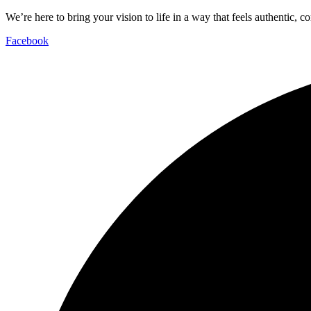
We’re here to bring your vision to life in a way that feels authentic, c
Facebook