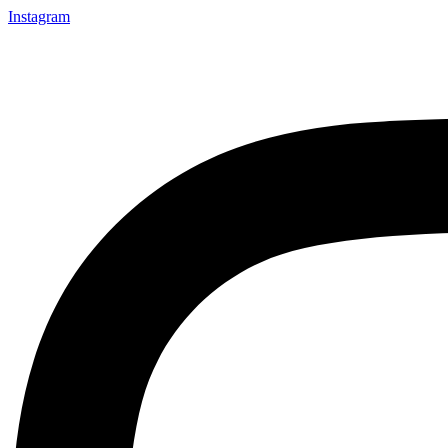
Instagram