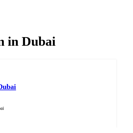
n in Dubai
Dubai
ai