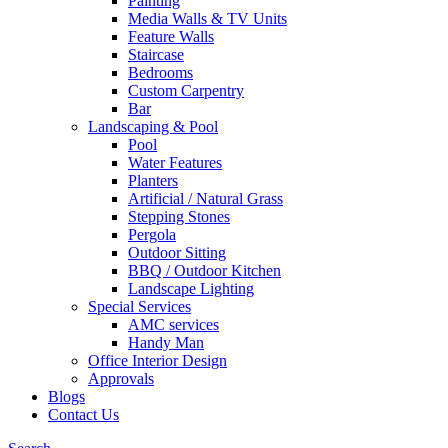
Painting
Media Walls & TV Units
Feature Walls
Staircase
Bedrooms
Custom Carpentry
Bar
Landscaping & Pool
Pool
Water Features
Planters
Artificial / Natural Grass
Stepping Stones
Pergola
Outdoor Sitting
BBQ / Outdoor Kitchen
Landscape Lighting
Special Services
AMC services
Handy Man
Office Interior Design
Approvals
Blogs
Contact Us