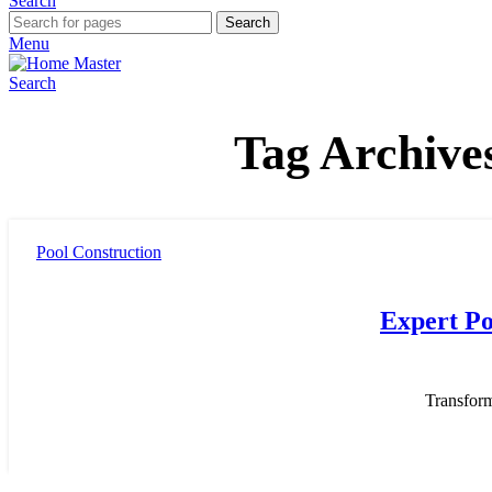
Search
Search
Menu
Search
Tag Archives
Pool Construction
Expert Po
Transfor