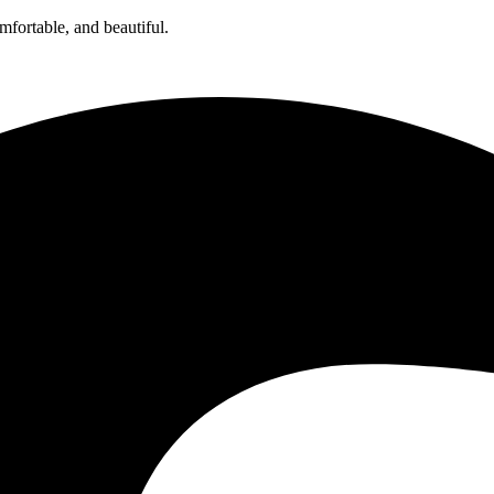
omfortable, and beautiful.