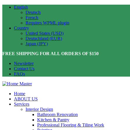
English
Deutsch
French
Requires WPML plugin
Country
United States (USD)
Deutschland (EUR)
Japan (JPY)
FREE SHIPPING FOR ALL ORDERS OF $150
Newsletter
Contact Us
FAQs
Home
ABOUT US
Services
Interior Design
Bathroom Renovation
Kitchen & Pantry
Professional Flooring & Tiling Work