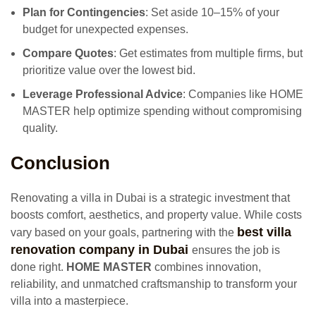
Plan for Contingencies
: Set aside 10–15% of your
budget for unexpected expenses.
Compare Quotes
: Get estimates from multiple firms, but
prioritize value over the lowest bid.
Leverage Professional Advice
: Companies like HOME
MASTER help optimize spending without compromising
quality.
Conclusion
Renovating a villa in Dubai is a strategic investment that
boosts comfort, aesthetics, and property value. While costs
best villa
vary based on your goals, partnering with the
renovation company in Dubai
ensures the job is
done right.
HOME MASTER
combines innovation,
reliability, and unmatched craftsmanship to transform your
villa into a masterpiece.