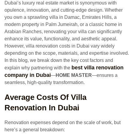
Dubai’s luxury real estate market is synonymous with
opulence, innovation, and cutting-edge design. Whether
you own a sprawling villa in Damac, Emirates Hills, a
modern property in Palm Jumeirah, or a classic home in
Arabian Ranches, renovating your villa can significantly
enhance its value, functionality, and aesthetic appeal.
However, villa renovation costs in Dubai vary widely
depending on the scope, materials, and expertise involved.
In this blog, we break down the key cost factors and
best villa renovation
explain why partnering with the
company in Dubai
—
HOME MASTER
—ensures a
seamless, high-quality transformation.
Average Costs Of Villa
Renovation In Dubai
Renovation expenses depend on the scale of work, but
here’s a general breakdown: