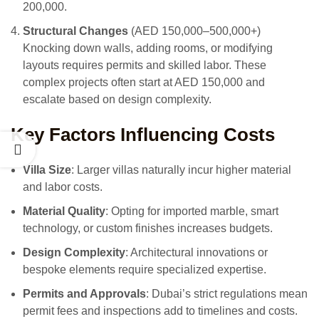
200,000.
Structural Changes
(AED 150,000–500,000+)
Knocking down walls, adding rooms, or modifying
layouts requires permits and skilled labor. These
complex projects often start at AED 150,000 and
escalate based on design complexity.
Key Factors Influencing Costs
Villa Size
: Larger villas naturally incur higher material
and labor costs.
Material Quality
: Opting for imported marble, smart
technology, or custom finishes increases budgets.
Design Complexity
: Architectural innovations or
bespoke elements require specialized expertise.
Permits and Approvals
: Dubai’s strict regulations mean
permit fees and inspections add to timelines and costs.