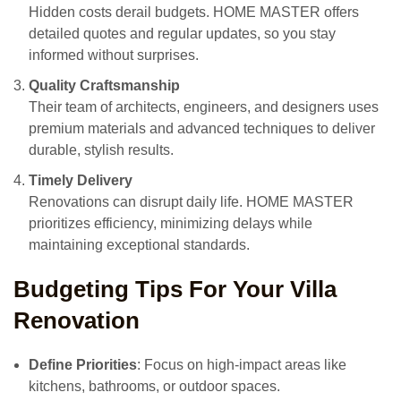
Hidden costs derail budgets. HOME MASTER offers
detailed quotes and regular updates, so you stay
informed without surprises.
Quality Craftsmanship
Their team of architects, engineers, and designers uses
premium materials and advanced techniques to deliver
durable, stylish results.
Timely Delivery
Renovations can disrupt daily life. HOME MASTER
prioritizes efficiency, minimizing delays while
maintaining exceptional standards.
Budgeting Tips For Your Villa
Renovation
Define Priorities
: Focus on high-impact areas like
kitchens, bathrooms, or outdoor spaces.