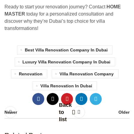
Ready to start your renovation journey? Contact
HOME
MASTER
today for a personalized consultation and
discover why they’re Dubai’s top choice for villa
transformations!
Best Villa Renovation Company In Dubai
Luxury Villa Renovation Company In Dubai
Renovation
Villa Renovation Company
Villa Renovation In Dubai
Back
to
Newer
Older
list