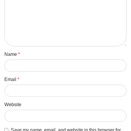
Name
*
Email
*
Website
Save my name, email, and website in this browser for