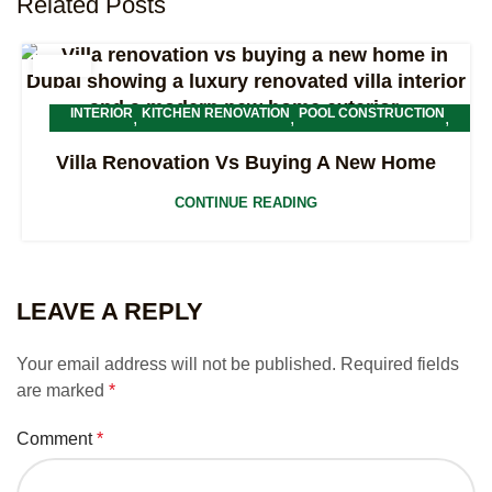
Related Posts
INTERIOR
KITCHEN RENOVATION
POOL CONSTRUCTION
,
,
,
VILLA RENOVATION
Villa Renovation Vs Buying A New Home
CONTINUE READING
LEAVE A REPLY
Your email address will not be published.
Required fields
are marked
*
Comment
*