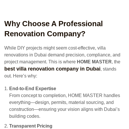
Why Choose A Professional
Renovation Company?
While DIY projects might seem cost-effective, villa
renovations in Dubai demand precision, compliance, and
project management. This is where
HOME MASTER
, the
best villa renovation company in Dubai
, stands
out. Here’s why:
End-to-End Expertise
From concept to completion, HOME MASTER handles
everything—design, permits, material sourcing, and
construction—ensuring your vision aligns with Dubai’s
building codes.
Transparent Pricing