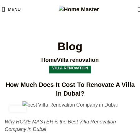
MENU
Blog
Home
Villa renovation
VILLA RENOVATION
How Much Does It Cost To Renovate A Villa
In Dubai?
Why HOME MASTER is the Best Villa Renovation
Company in Dubai