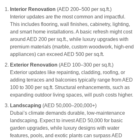
Interior Renovation
(AED 200–500 per sq.ft.)
Interior updates are the most common and impactful.
This includes flooring, wall finishes, cabinetry, lighting,
and smart home installations. A basic refresh might cost
around AED 200 per sq.ft., while luxury upgrades with
premium materials (marble, custom woodwork, high-end
appliances) can exceed AED 500 per sq.ft.
Exterior Renovation
(AED 100–300 per sq.ft.)
Exterior updates like repainting, cladding, roofing, or
adding terraces and balconies typically range from AED
100 to 300 per sq.ft. Structural enhancements, such as
expanding outdoor living spaces, will push costs higher.
Landscaping
(AED 50,000–200,000+)
Dubai’s climate demands durable, low-maintenance
landscaping. Expect to invest AED 50,000 for basic
garden upgrades, while luxury designs with water
features, pools, and exotic plants can surpass AED